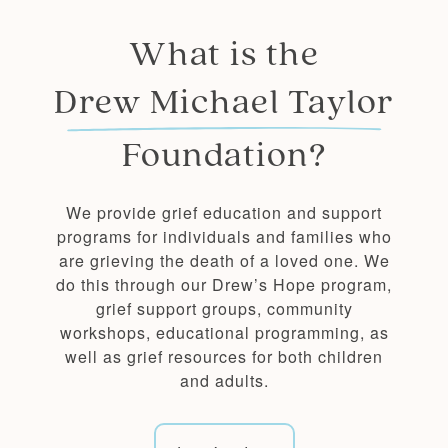
What is the
Drew Michael Taylor
Foundation?
We provide grief education and support
programs for individuals and families who
are grieving the death of a loved one. We
do this through our Drew’s Hope program,
grief support groups, community
workshops, educational programming, as
well as grief resources for both children
and adults.