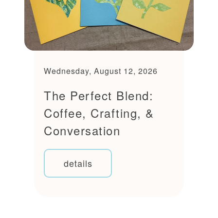
Wednesday, August 12, 2026
The Perfect Blend:
Coffee, Crafting, &
Conversation
details