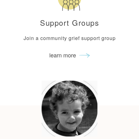
Support Groups
Join a community grief support group
learn more