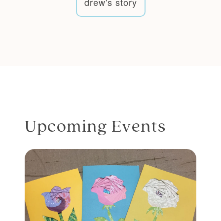
drew's story
Upcoming Events