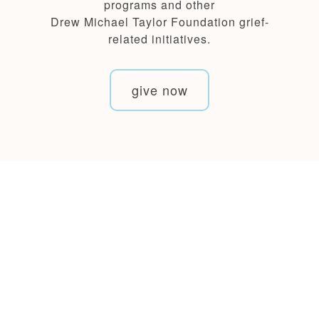
programs and other
Drew Michael Taylor Foundation grief-
related initiatives.
give now