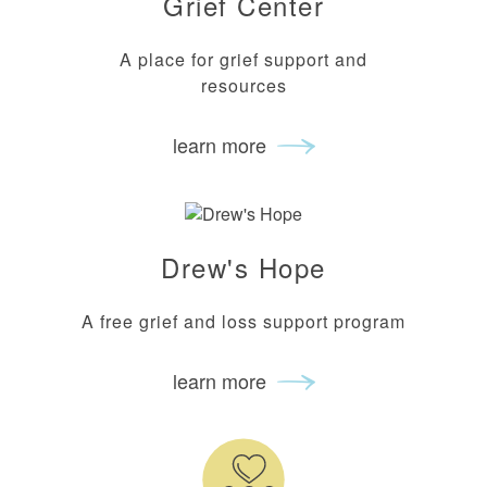
Grief Center
A place for grief support and
resources
learn more
Drew's Hope
A free grief and loss support program
learn more