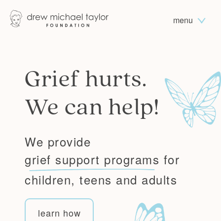
menu
Grief hurts.
We can help!
We provide
grief support programs
for
children, teens and adults
learn how