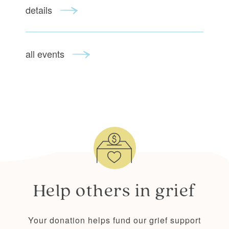
details
all events
Help others
in grief
Your donation helps fund our grief support