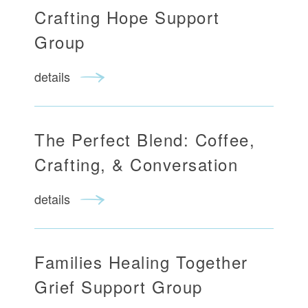
Crafting Hope Support
Group
details
The Perfect Blend: Coffee,
Crafting, & Conversation
details
Families Healing Together
Grief Support Group