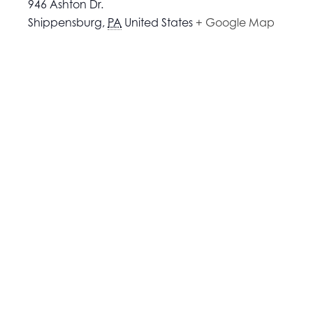
946 Ashton Dr.
Shippensburg
,
PA
United States
+ Google Map