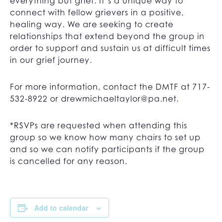
everything but grief. It’s a unique way to
connect with fellow grievers in a positive,
healing way. We are seeking to create
relationships that extend beyond the group in
order to support and sustain us at difficult times
in our grief journey.
For more information, contact the DMTF at 717-
532-8922 or
drewmichaeltaylor@pa.net
.
*RSVPs are requested when attending this
group so we know how many chairs to set up
and so we can notify participants if the group
is cancelled for any reason.
Add to calendar