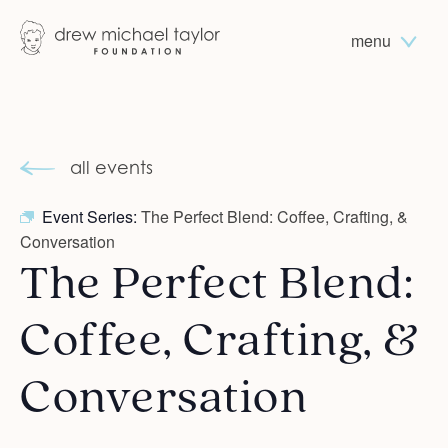
menu
all events
Event Series:
The Perfect Blend: Coffee, Crafting, &
Conversation
The Perfect Blend:
Coffee, Crafting, &
Conversation