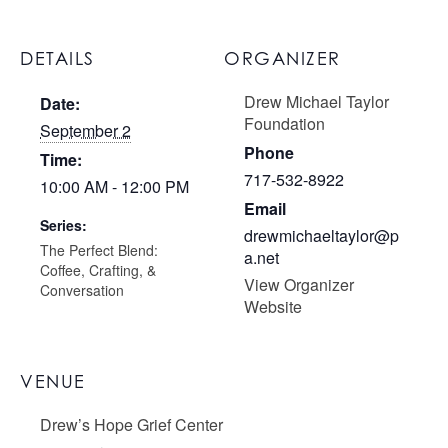
DETAILS
ORGANIZER
Drew Michael Taylor
Date:
Foundation
September 2
Phone
Time:
717-532-8922
10:00 AM - 12:00 PM
Email
Series:
drewmichaeltaylor@p
The Perfect Blend:
a.net
Coffee, Crafting, &
View Organizer
Conversation
Website
VENUE
Drew’s Hope Grief Center