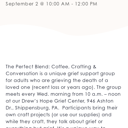
September 2 @ 10:00 AM
-
12:00 PM
The Perfect Blend: Coffee, Crafting &
Conversation is a unique grief support group
for adults who are grieving the death of a
loved one (recent loss or years ago). The group
meets every Wed. morning from 10 a.m. – noon
at our Drew’s Hope Grief Center, 946 Ashton
Dr., Shippensburg, PA. Participants bring their
own craft projects (or use our supplies) and
while they craft, they talk about grief or