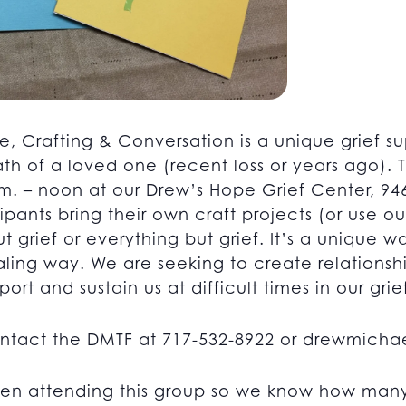
e, Crafting & Conversation is a unique grief su
th of a loved one (recent loss or years ago).
. – noon at our Drew’s Hope Grief Center, 946
pants bring their own craft projects (or use ou
ut grief or everything but grief. It’s a unique 
healing way. We are seeking to create relations
ort and sustain us at difficult times in our grie
ontact the DMTF at 717-532-8922 or
drewmichae
en attending this group so we know how many 