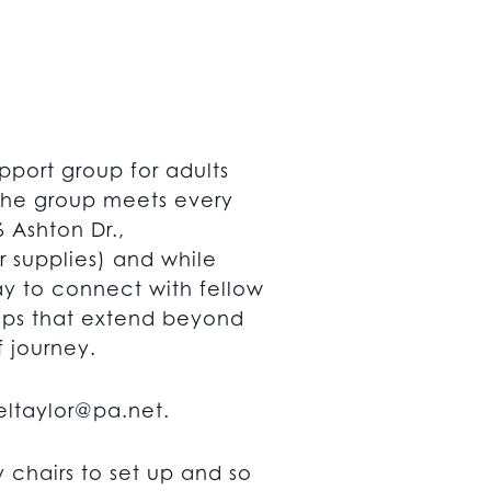
pport group for adults
 The group meets every
 Ashton Dr.,
r supplies) and while
way to connect with fellow
hips that extend beyond
f journey.
ltaylor@pa.net
.
chairs to set up and so