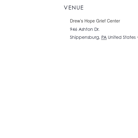
VENUE
Drew’s Hope Grief Center
946 Ashton Dr.
Shippensburg
,
PA
United States