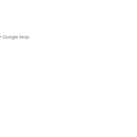
+ Google Map