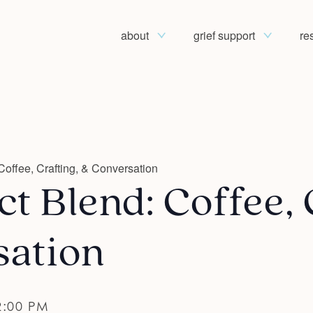
about
grief support
re
Coffee, Crafting, & Conversation
t Blend: Coffee, 
sation
2:00 PM