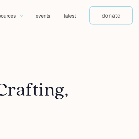
donate
sources
events
latest
Crafting,