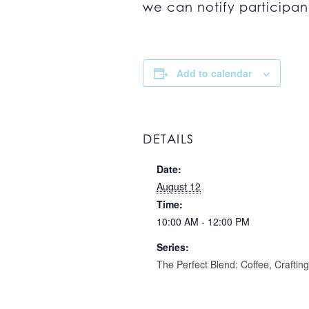
we can notify participant
Add to calendar
DETAILS
Date:
August 12
Time:
10:00 AM - 12:00 PM
Series:
The Perfect Blend: Coffee, Craftin