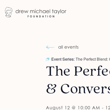
all events
Event Series:
The Perfect Blend: 
The Perfec
& Conver
August 12 @ 10:00 AM
-
1