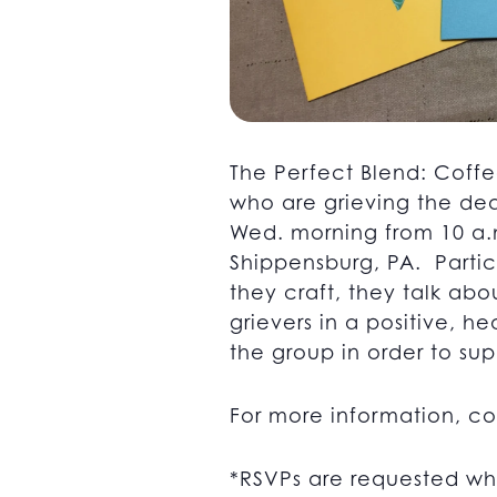
The Perfect Blend: Coffe
who are grieving the dea
Wed. morning from 10 a.m
Shippensburg, PA. Partici
they craft, they talk abo
grievers in a positive, 
the group in order to supp
For more information, c
*RSVPs are requested wh