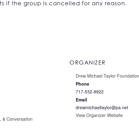
s if the group is cancelled for any reason.
ORGANIZER
Drew Michael Taylor Foundatio
Phone
717-532-8922
Email
drewmichaeltaylor@pa.net
View Organizer Website
g, & Conversation