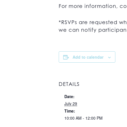
For more information, c
*RSVPs are requested wh
we can notify participant
Add to calendar
DETAILS
Date:
July 29
Time:
10:00 AM - 12:00 PM