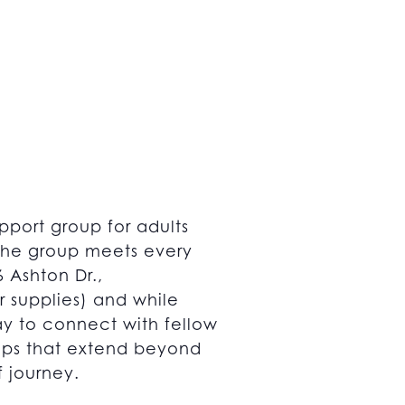
pport group for adults
 The group meets every
 Ashton Dr.,
r supplies) and while
way to connect with fellow
hips that extend beyond
f journey.