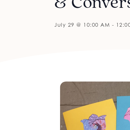
& Conver
July 29 @ 10:00 AM
-
12:0