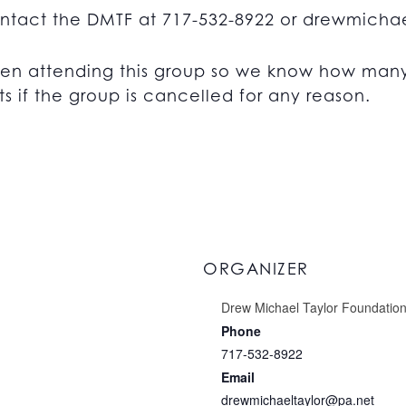
ontact the DMTF at 717-532-8922 or
drewmichae
en attending this group so we know how many 
s if the group is cancelled for any reason.
ORGANIZER
Drew Michael Taylor Foundatio
Phone
717-532-8922
Email
drewmichaeltaylor@pa.net