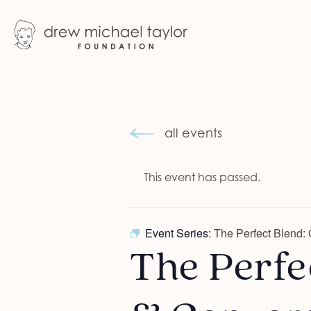
all events
This event has passed.
Event Series:
The Perfect Blend: 
The Perfec