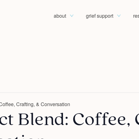
about
grief support
re
Coffee, Crafting, & Conversation
t Blend: Coffee, 