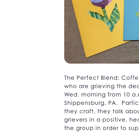
The Perfect Blend: Coffe
who are grieving the dea
Wed. morning from 10 a.m
Shippensburg, PA. Partici
they craft, they talk abo
grievers in a positive, 
the group in order to supp