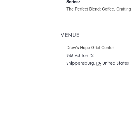
Series:
The Perfect Blend: Coffee, Craftin
VENUE
Drew’s Hope Grief Center
946 Ashton Dr.
Shippensburg
,
PA
United States