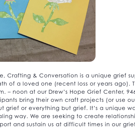
e, Crafting & Conversation is a unique grief su
th of a loved one (recent loss or years ago).
. – noon at our Drew’s Hope Grief Center, 946
pants bring their own craft projects (or use ou
ut grief or everything but grief. It’s a unique 
healing way. We are seeking to create relations
ort and sustain us at difficult times in our grie