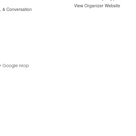
View Organizer Website
g, & Conversation
+ Google Map