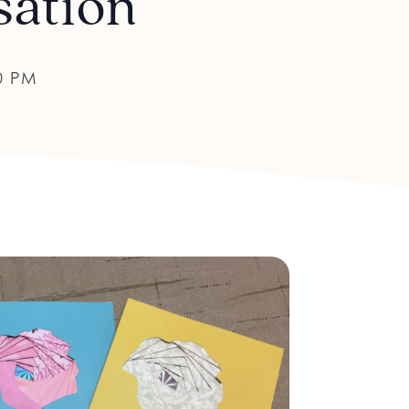
sation
0 PM