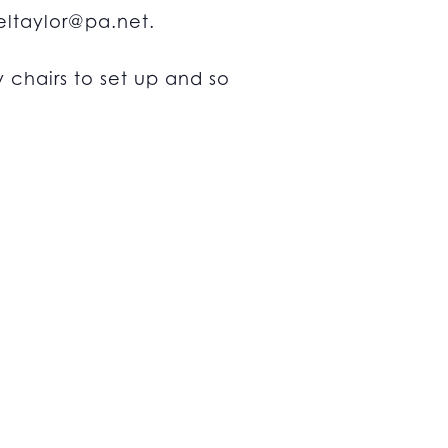
ltaylor@pa.net
.
chairs to set up and so
n