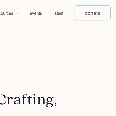
donate
sources
events
latest
Crafting,