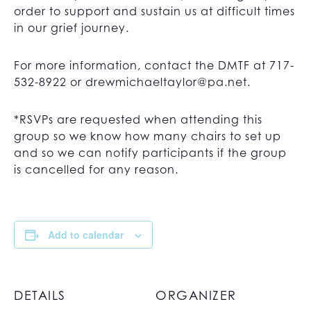
order to support and sustain us at difficult times
in our grief journey.
For more information, contact the DMTF at 717-
532-8922 or
drewmichaeltaylor@pa.net
.
*RSVPs are requested when attending this
group so we know how many chairs to set up
and so we can notify participants if the group
is cancelled for any reason.
Add to calendar
DETAILS
ORGANIZER