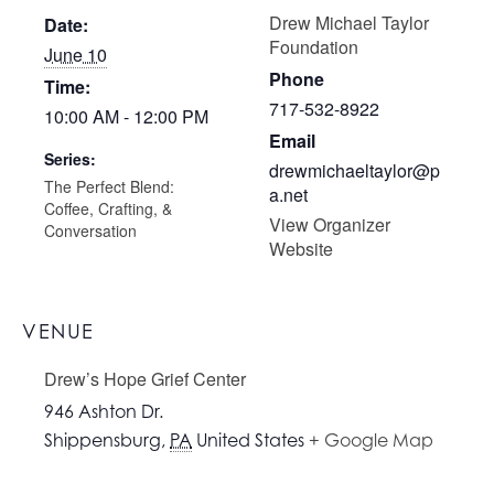
Drew Michael Taylor
Date:
Foundation
June 10
Phone
Time:
717-532-8922
10:00 AM - 12:00 PM
Email
Series:
drewmichaeltaylor@p
The Perfect Blend:
a.net
Coffee, Crafting, &
View Organizer
Conversation
Website
VENUE
Drew’s Hope Grief Center
946 Ashton Dr.
Shippensburg
,
PA
United States
+ Google Map