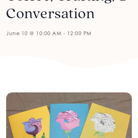
Conversation
June 10 @ 10:00 AM
-
12:00 PM