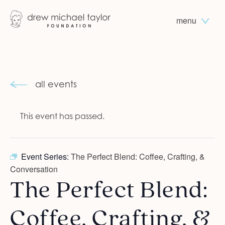
menu
all events
This event has passed.
Event Series:
The Perfect Blend: Coffee, Crafting, &
Conversation
The Perfect Blend:
Coffee, Crafting, &