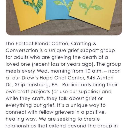
The Perfect Blend: Coffee, Crafting &
Conversation is a unique grief support group
for adults who are grieving the death of a
loved one (recent loss or years ago). The group
meets every Wed. morning from 10 a.m. – noon
at our Drew’s Hope Grief Center, 946 Ashton
Dr., Shippensburg, PA. Participants bring their
own craft projects (or use our supplies) and
while they craft, they talk about grief or
everything but grief. It’s a unique way to
connect with fellow grievers in a positive,
healing way. We are seeking to create
relationships that extend beyond the group in