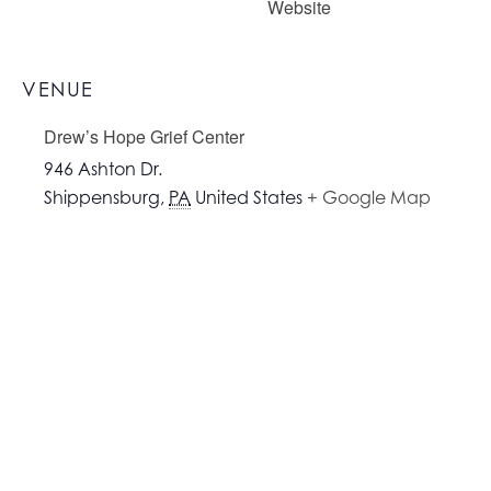
Website
VENUE
Drew’s Hope Grief Center
946 Ashton Dr.
Shippensburg
,
PA
United States
+ Google Map