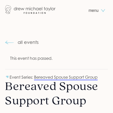
menu
all events
This event has passed.
Event Series:
Bereaved Spouse Support Group
Bereaved Spouse
Support Group