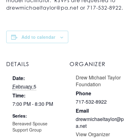
model facilitator. RSVPs are requested to
drewmichaeltaylor@pa.net
or 717-532-8922.
Add to calendar
DETAILS
ORGANIZER
Drew Michael Taylor
Date:
Foundation
February 5
Phone
Time:
717-532-8922
7:00 PM - 8:30 PM
Email
Series:
drewmichaeltaylor@p
Bereaved Spouse
a.net
Support Group
View Organizer