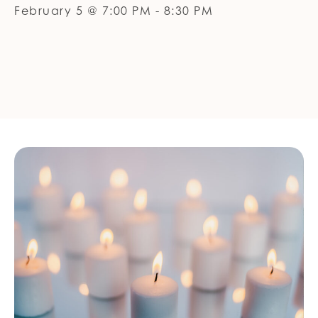
February 5 @ 7:00 PM
-
8:30 PM