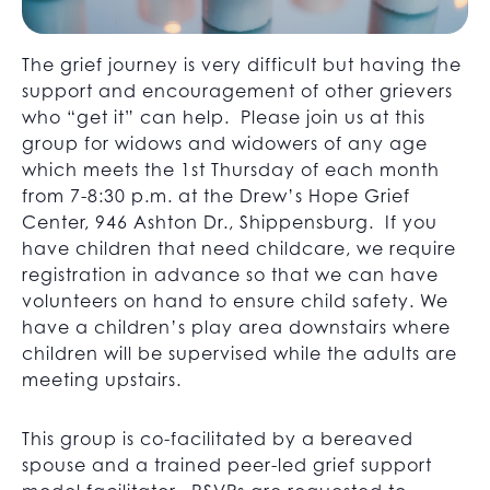
The grief journey is very difficult but having the
support and encouragement of other grievers
who “get it” can help. Please join us at this
group for widows and widowers of any age
which meets the 1st Thursday of each month
from 7-8:30 p.m. at the Drew’s Hope Grief
Center, 946 Ashton Dr., Shippensburg. If you
have children that need childcare, we require
registration in advance so that we can have
volunteers on hand to ensure child safety. We
have a children’s play area downstairs where
children will be supervised while the adults are
meeting upstairs.
This group is co-facilitated by a bereaved
spouse and a trained peer-led grief support